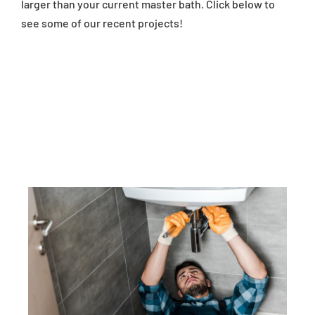
larger than your current master bath. Click below to
see some of our recent projects!