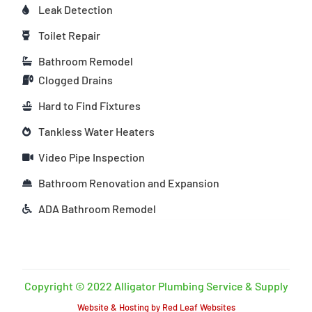
Leak Detection
Toilet Repair
Bathroom Remodel
Clogged Drains
Hard to Find Fixtures
Tankless Water Heaters
Video Pipe Inspection
Bathroom Renovation and Expansion
ADA Bathroom Remodel
Copyright © 2022 Alligator Plumbing Service & Supply
Website & Hosting by Red Leaf Websites