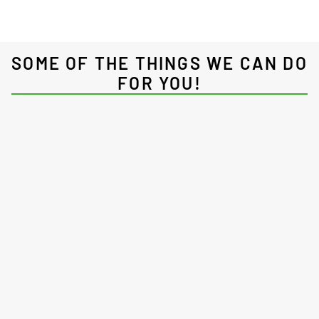
SOME OF THE THINGS WE CAN DO
FOR YOU!