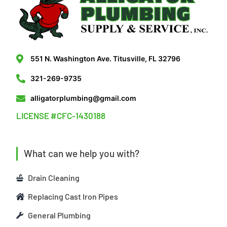
551 N. Washington Ave. Titusville, FL 32796
321-269-9735
alligatorplumbing@gmail.com
LICENSE #CFC-1430188
What can we help you with?
Drain Cleaning
Replacing Cast Iron Pipes
General Plumbing