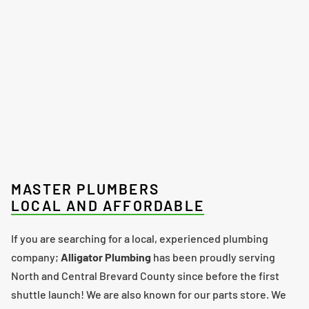
MASTER PLUMBERS
LOCAL AND AFFORDABLE
If you are searching for a local, experienced plumbing
company;
Alligator Plumbing
has been proudly serving
North and Central Brevard County since before the first
shuttle launch! We are also known for our parts store. We