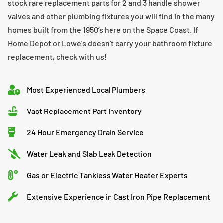
stock rare replacement parts for 2 and 3 handle shower
valves and other plumbing fixtures you will find in the many
homes built from the 1950’s here on the Space Coast. If
Home Depot or Lowe’s doesn’t carry your bathroom fixture
replacement, check with us!
Most Experienced Local Plumbers
Vast Replacement Part Inventory
24 Hour Emergency Drain Service
Water Leak and Slab Leak Detection
Gas or Electric Tankless Water Heater Experts
Extensive Experience in Cast Iron Pipe Replacement