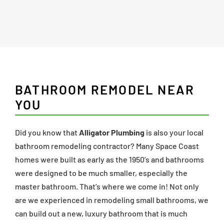
BATHROOM REMODEL NEAR
YOU
Did you know that
Alligator Plumbing
is also your local
bathroom remodeling contractor? Many Space Coast
homes were built as early as the 1950’s and bathrooms
were designed to be much smaller, especially the
master bathroom. That’s where we come in! Not only
are we experienced in remodeling small bathrooms, we
can build out a new, luxury bathroom that is much