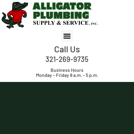
Call Us
321-269-9735
Business Hours
Monday – Friday 8 a.m. – 5 p.m.