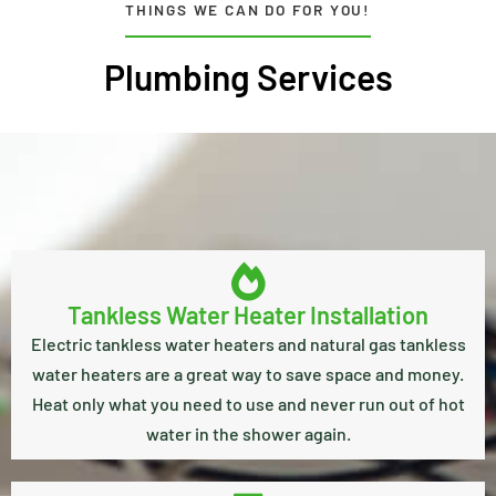
THINGS WE CAN DO FOR YOU!
Plumbing Services
Tankless Water Heater Installation
Electric tankless water heaters and natural gas tankless
water heaters are a great way to save space and money.
Heat only what you need to use and never run out of hot
water in the shower again.