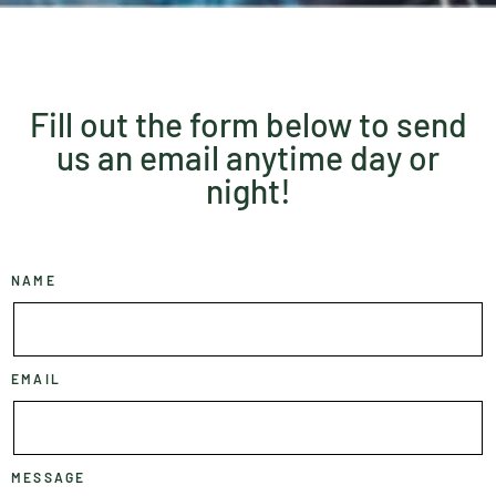
Fill out the form below to send
us an email anytime day or
night!
NAME
EMAIL
MESSAGE