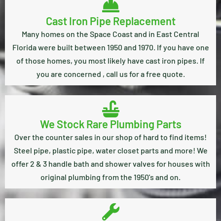
Cast Iron Pipe Replacement
Many homes on the Space Coast and in East Central
Florida were built between 1950 and 1970. If you have one
of those homes, you most likely have cast iron pipes. If
you are concerned , call us for a free quote.
We Stock Rare Plumbing Parts
Over the counter sales in our shop of hard to find items!
Steel pipe, plastic pipe, water closet parts and more! We
offer 2 & 3 handle bath and shower valves for houses with
original plumbing from the 1950's and on.