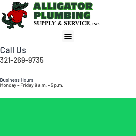
Call Us
321-269-9735
Business Hours
Monday – Friday 8 a.m. – 5 p.m.