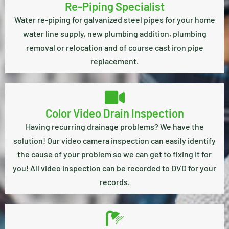
Re-Piping Specialist
Water re-piping for galvanized steel pipes for your home
water line supply, new plumbing addition, plumbing
removal or relocation and of course cast iron pipe
replacement.
Color Video Drain Inspection
Having recurring drainage problems? We have the
solution! Our video camera inspection can easily identify
the cause of your problem so we can get to fixing it for
you! All video inspection can be recorded to DVD for your
records.