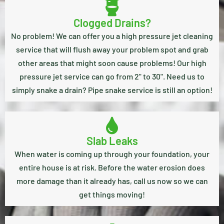
Clogged Drains?
No problem! We can offer you a high pressure jet cleaning
service that will flush away your problem spot and grab
other areas that might soon cause problems! Our high
pressure jet service can go from 2" to 30". Need us to
simply snake a drain? Pipe snake service is still an option!
Slab Leaks
When water is coming up through your foundation, your
entire house is at risk. Before the water erosion does
more damage than it already has, call us now so we can
get things moving!