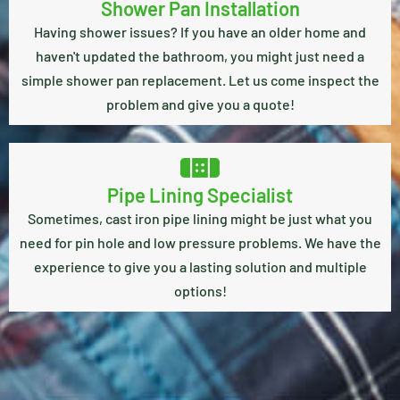
Shower Pan Installation
Having shower issues? If you have an older home and
haven't updated the bathroom, you might just need a
simple shower pan replacement. Let us come inspect the
problem and give you a quote!
Pipe Lining Specialist
Sometimes, cast iron pipe lining might be just what you
need for pin hole and low pressure problems. We have the
experience to give you a lasting solution and multiple
options!