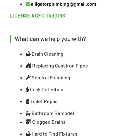
alligatorplumbing@gmail.com
LICENSE #CFC-1430188
What can we help you with?
Drain Cleaning
Replacing Cast Iron Pipes
General Plumbing
Leak Detection
Toilet Repair
Bathroom Remodel
Clogged Drains
Hard to Find Fixtures