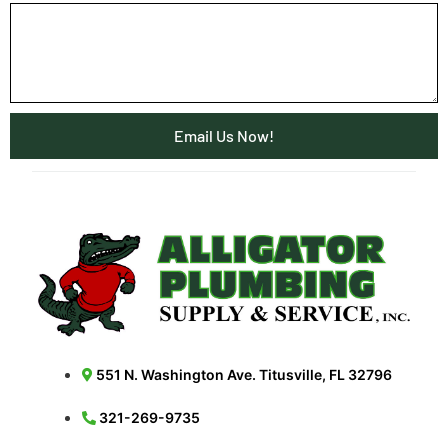
Email Us Now!
551 N. Washington Ave. Titusville, FL 32796
321-269-9735